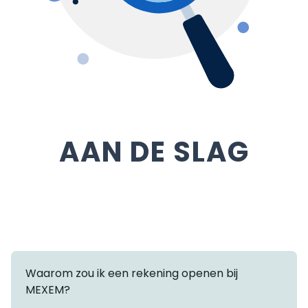
AAN DE SLAG
Waarom zou ik een rekening openen bij
MEXEM?