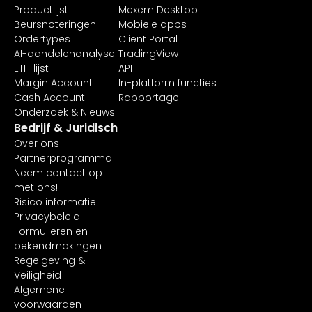
Productlijst
Mexem Desktop
Beursnoteringen
Mobiele apps
Ordertypes
Client Portal
AI-aandelenanalyse
TradingView
ETF-lijst
API
Margin Account
In-platform functies
Cash Account
Rapportage
Onderzoek & Nieuws
Bedrijf & Juridisch
Over ons
Partnerprogramma
Neem contact op
met ons!
Risico informatie
Privacybeleid
Formulieren en
bekendmakingen
Regelgeving &
Veiligheid
Algemene
voorwaarden