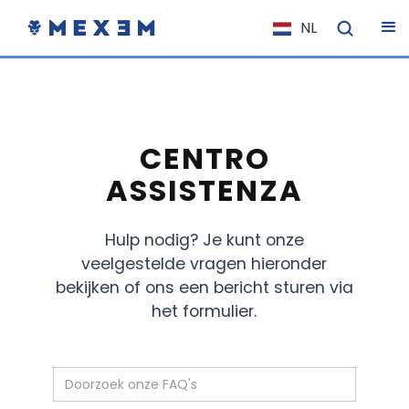
NL
EN
FR
IT
ES
CENTRO
DE
ASSISTENZA
EL
Hulp nodig? Je kunt onze
PL
veelgestelde vragen hieronder
HU
bekijken of ons een bericht sturen via
NO
het formulier.
RO
CS
SK