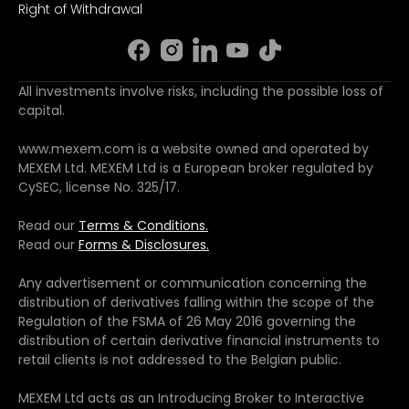
Right of Withdrawal
All investments involve risks, including the possible loss of
capital.
www.mexem.com is a website owned and operated by
MEXEM Ltd. MEXEM Ltd is a European broker regulated by
CySEC, license No. 325/17.
Read our
Terms & Conditions.
Read our
Forms & Disclosures.
Any advertisement or communication concerning the
distribution of derivatives falling within the scope of the
Regulation of the FSMA of 26 May 2016 governing the
distribution of certain derivative financial instruments to
retail clients is not addressed to the Belgian public.
MEXEM Ltd acts as an Introducing Broker to Interactive