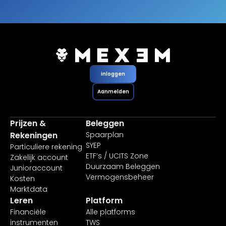
inloggen
Aanmelden
Prijzen &
Beleggen
Rekeningen
Spaarplan
SYEP
Particuliere rekening
ETF’s / UCITS Zone
Zakelijk account
Duurzaam Beleggen
Junioraccount
Vermogensbeheer
Kosten
Marktdata
Leren
Platform
Financiële
Alle platforms
instrumenten
TWS