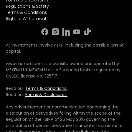
Regulations & Safety
Terms & Conditions
Right of Withdrawal
All investments involve risks, including the possible loss of
capital.
www.mexem.com is a website owned and operated by
MEXEM Ltd. MEXEM Ltd is a European broker regulated by
CySEC, license No. 325/17.
Read our
Terms & Conditions.
Read our
Forms & Disclosures.
Any advertisement or communication concerning the
distribution of derivatives falling within the scope of the
Regulation of the FSMA of 26 May 2016 governing the
distribution of certain derivative financial instruments to
retail clients is not addressed to the Belgian public.