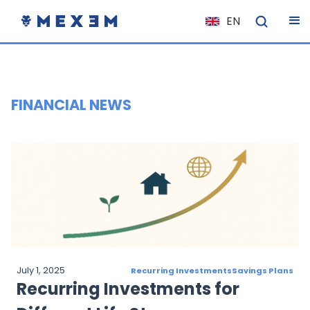
EN
NL
FR
IT
FINANCIAL NEWS
ES
DE
EL
PL
HU
NO
RO
July 1, 2025
Recurring Investments
Savings Plans
CS
Recurring Investments for
SK