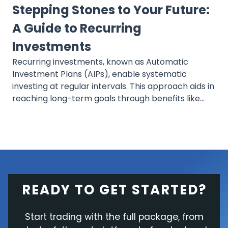
Stepping Stones to Your Future:
A Guide to Recurring
Investments
Recurring investments, known as Automatic
Investment Plans (AIPs), enable systematic
investing at regular intervals. This approach aids in
reaching long-term goals through benefits like
dollar-cost averaging and compounding, offering
a consistent and simple method that minimizes
daily investment stress.
READY TO GET STARTED?
Start trading with the full package, from