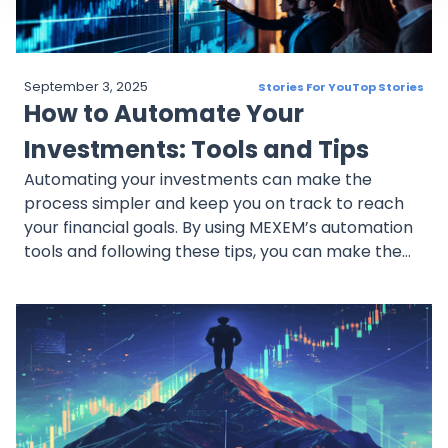
September 3, 2025
Stories For You
Top Stories
How to Automate Your
Investments: Tools and Tips
Automating your investments can make the
process simpler and keep you on track to reach
your financial goals. By using MEXEM’s automation
tools and following these tips, you can make the
most of recurring investing and accumulate
assets.