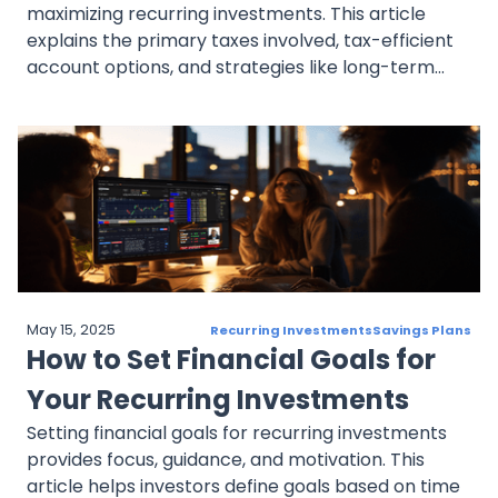
maximizing recurring investments. This article
explains the primary taxes involved, tax-efficient
account options, and strategies like long-term
holding, tax-efficient funds, and tax-loss
harvesting to reduce tax liability. It also covers
dollar-cost averaging’s specific tax
considerations, helping investors make informed,
tax-smart decisions.
May 15, 2025
Recurring Investments
Savings Plans
How to Set Financial Goals for
Your Recurring Investments
Setting financial goals for recurring investments
provides focus, guidance, and motivation. This
article helps investors define goals based on time