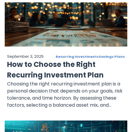
adjust as retirement approaches. With benefits
like dollar-cost averaging, compounding, and
automation, recurring investments help investors
prepare financially for retirement.
September 3, 2025
Recurring Investments
Savings Plans
How to Choose the Right
Recurring Investment Plan
Choosing the right recurring investment plan is a
personal decision that depends on your goals, risk
tolerance, and time horizon. By assessing these
factors, selecting a balanced asset mix, and
automating your contributions, you can set
yourself up for long-term success with a plan that
aligns with your financial aspirations.