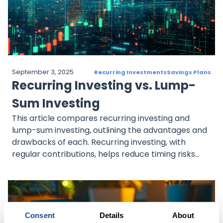
September 3, 2025
Recurring Investments
Savings Plans
Recurring Investing vs. Lump-
Sum Investing
This article compares recurring investing and
lump-sum investing, outlining the advantages and
drawbacks of each. Recurring investing, with
regular contributions, helps reduce timing risks
and mitigates market volatility through dollar-
cost averaging. It suits those seeking steady,
disciplined growth. Lump-sum investing, on the
other hand, involves investing a large amount at
once, potentially maximizing returns in an upward
Consent
Details
About