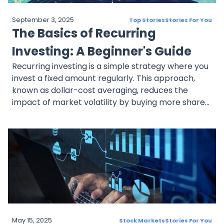
September 3, 2025
Top Stories
Stories For You
The Basics of Recurring
Investing: A Beginner's Guide
Recurring investing is a simple strategy where you
invest a fixed amount regularly. This approach,
known as dollar-cost averaging, reduces the
impact of market volatility by buying more shares
when prices are low and fewer when they're high.
By automating investments, you can maintain
consistency, reduce risk, and save time while
working towards your financial goals.
May 15, 2025
Stock Markets
Stories For You