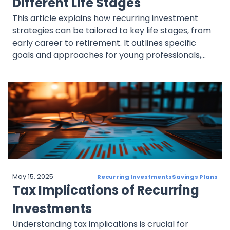
Different Life Stages
This article explains how recurring investment
strategies can be tailored to key life stages, from
early career to retirement. It outlines specific
goals and approaches for young professionals,
mid-career investors, pre-retirees, and retirees,
with examples and links to related content.
May 15, 2025
Recurring Investments
Savings Plans
Tax Implications of Recurring
Investments
Understanding tax implications is crucial for