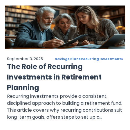
market changes, and failing to automate
contributions. By following best practices,
investors can maintain a disciplined, goal-focused
approach to achieve long-term financial success.
September 3, 2025
Savings Plans
Recurring Investments
The Role of Recurring
Investments in Retirement
Planning
Recurring investments provide a consistent,
disciplined approach to building a retirement fund.
This article covers why recurring contributions suit
long-term goals, offers steps to set up a
retirement-focused plan, and explains how to