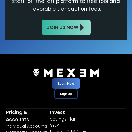
start-of-the-art platform to free tool and
favorable transaction fees.
JOIN US NOW
Login Now
Sign Up
Pricing &
Invest
Accounts
Savings Plan
SYEP
Individual Accounts
ETF's / UCITS Zone