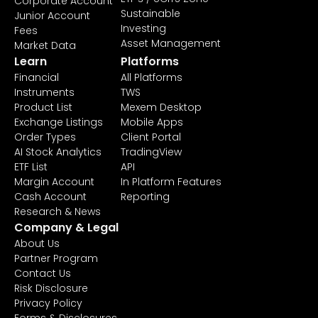
Corporate Account
Sustainable
Junior Account
Investing
Fees
Asset Management
Market Data
Learn
Platforms
Financial
All Platforms
Instruments
TWS
Product List
Mexem Desktop
Exchange Listings
Mobile Apps
Order Types
Client Portal
AI Stock Analytics
TradingView
ETF List
API
Margin Account
In Platform Features
Cash Account
Reporting
Research & News
Company & Legal
About Us
Partner Program
Contact Us
Risk Disclosure
Privacy Policy
Forms & Disclosures