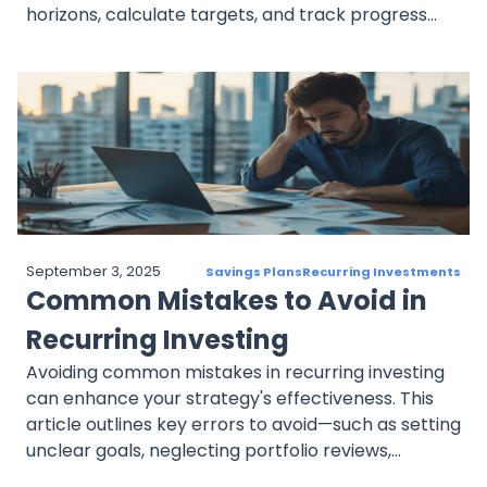
horizons, calculate targets, and track progress
with milestones. It also discusses adjusting goals to
fit risk tolerance and changing life circumstances,
creating a structured plan that aligns with long-
term aspirations.
September 3, 2025
Savings Plans
Recurring Investments
Common Mistakes to Avoid in
Recurring Investing
Avoiding common mistakes in recurring investing
can enhance your strategy's effectiveness. This
article outlines key errors to avoid—such as setting
unclear goals, neglecting portfolio reviews,
ignoring risk tolerance, reacting emotionally to