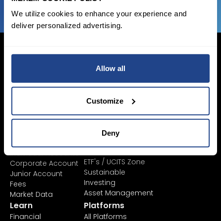
We utilize cookies to enhance your experience and
deliver personalized advertising.
Allow all
Login Now
Sign Up
Customize
Pricing &
Invest
Deny
Accounts
Savings Plan
SYEP
Individual Accounts
ETF's / UCITS Zone
Corporate Account
Sustainable
Junior Account
Investing
Fees
Asset Management
Market Data
Learn
Platforms
Financial
All Platforms