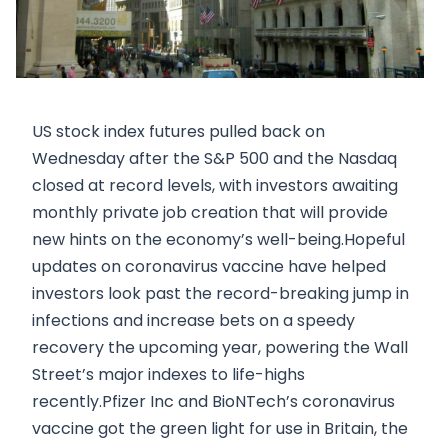
US stock index futures pulled back on
Wednesday after the S&P 500 and the Nasdaq
closed at record levels, with investors awaiting
monthly private job creation that will provide
new hints on the economy’s well-being.Hopeful
updates on coronavirus vaccine have helped
investors look past the record-breaking jump in
infections and increase bets on a speedy
recovery the upcoming year, powering the Wall
Street’s major indexes to life-highs
recently.Pfizer Inc and BioNTech’s coronavirus
vaccine got the green light for use in Britain, the