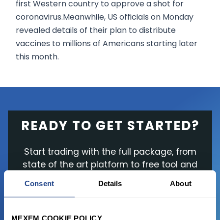
first Western country to approve a shot for
coronavirus.Meanwhile, US officials on Monday
revealed details of their plan to distribute
vaccines to millions of Americans starting later
this month.
READY TO GET STARTED?
Start trading with the full package, from
state of the art platform to free tool and
favorable transaction fees.
Consent
Details
About
JOIN US NOW
MEXEM COOKIE POLICY