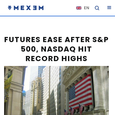
EN
NL
FR
IT
FUTURES EASE AFTER S&P
ES
500, NASDAQ HIT
DE
RECORD HIGHS
EL
PL
HU
NO
RO
CS
SK