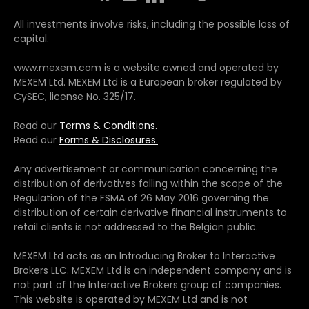
All investments involve risks, including the possible loss of
capital.
www.mexem.com is a website owned and operated by
MEXEM Ltd. MEXEM Ltd is a European broker regulated by
CySEC, license No. 325/17.
Read our
Terms & Conditions.
Read our
Forms & Disclosures.
Any advertisement or communication concerning the
distribution of derivatives falling within the scope of the
Regulation of the FSMA of 26 May 2016 governing the
distribution of certain derivative financial instruments to
retail clients is not addressed to the Belgian public.
MEXEM Ltd acts as an Introducing Broker to Interactive
Brokers LLC. MEXEM Ltd is an independent company and is
not part of the Interactive Brokers group of companies.
This website is operated by MEXEM Ltd and is not