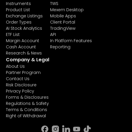
Instruments
TWS
Product List
Mexem Desktop
Exchange Listings
Mobile Apps
Order Types
Client Portal
AI Stock Analytics
TradingView
ETF List
API
Margin Account
In Platform Features
Cash Account
Reporting
Research & News
Company & Legal
About Us
Partner Program
Contact Us
Risk Disclosure
Privacy Policy
Forms & Disclosures
Regulations & Safety
Terms & Conditions
Right of Withdrawal