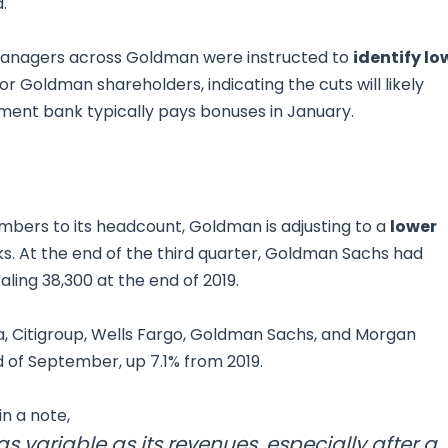
.
 managers across Goldman were instructed to
identify lo
 Goldman shareholders, indicating the cuts will likely
ment bank typically pays bonuses in January.
mbers to its headcount, Goldman is adjusting to a
lower
s. At the end of the third quarter, Goldman Sachs had
ling 38,300 at the end of 2019.
, Citigroup, Wells Fargo, Goldman Sachs, and Morgan
 of September, up 7.1% from 2019.
n a note,
as variable as its revenues, especially after a