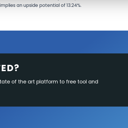
implies an upside potential of 13.24%.
TED?
tate of the art platform to free tool and