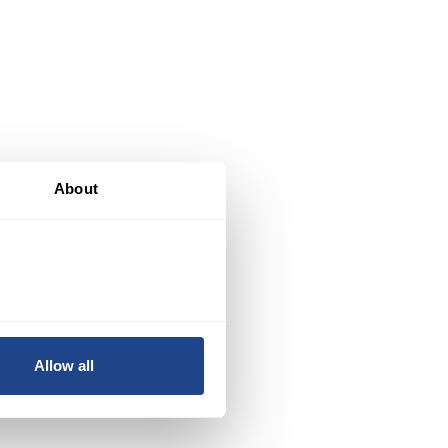
al
About
y
ed
Allow all