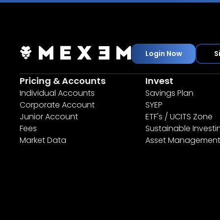
Login Now
S
Pricing & Accounts
Invest
Individual Accounts
Savings Plan
Corporate Account
SYEP
Junior Account
ETF's / UCITS Zone
Fees
Sustainable Investi
Market Data
Asset Managemen