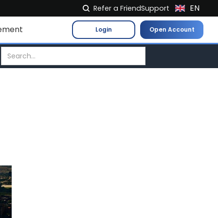
EN
Refer a Friend
Support
NL
ement
Login
Open Account
FR
IT
ES
DE
EL
PL
HU
NO
RO
CS
SK