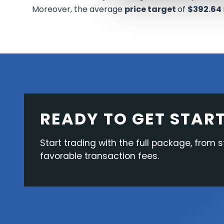
Moreover, the average
price target
of
$392.64
READY TO GET STAR
Start trading with the full package, from s
favorable transaction fees.