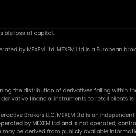
sible loss of capital.
ed by MEXEM Ltd. MEXEM Ltd is a European broker
 the distribution of derivatives falling within th
derivative financial instruments to retail clients i
teractive Brokers LLC. MEXEM Ltd is an independent
perated by MEXEM Ltd and is not operated, controll
e may be derived from publicly available informat