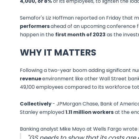
4,000, or 8%
of its employees, to lighten the load
Semafor's Liz Hoffman reported on Friday that
performers
ahead of an upcoming conference for
happen in the
first month of 2023
as the invest
WHY IT MATTERS
Following a two-year boom adding significant nu
revenue
environment like other Wall Street bank
49,100 employees compared to its workforce tota
Collectively
- JPMorgan Chase, Bank of America
Stanley employed
1.11 million workers
at the end
Banking analyst Mike Mayo at Wells Fargo wrote i
"GS needs to show that its costs are 