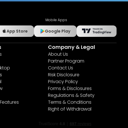
Mobile Apps
App Store
Google Play
s
Company & Legal
s
About Us
Partner Program
ktop
Contact Us
s
Risk Disclosure
l
Privacy Policy
ew
Forms & Disclosures
Regulations & Safety
 Features
Terms & Conditions
Right of Withdrawal