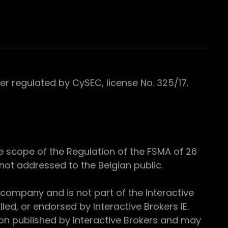
 regulated by CySEC, license No. 325/17.
e scope of the Regulation of the FSMA of 26
s not addressed to the Belgian public.
 company and is not part of the Interactive
ed, or endorsed by Interactive Brokers IE.
ion published by Interactive Brokers and may