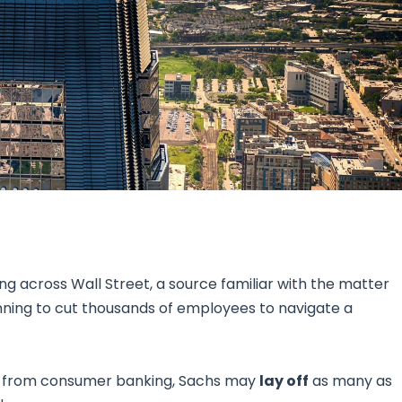
Research & News
In Platform Features
Reporting
ting across Wall Street, a source familiar with the matter
nning to cut thousands of employees to navigate a
at from consumer banking, Sachs may
lay off
as many as