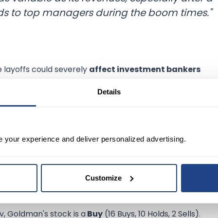
rds to top managers during the boom times."
e layoffs could severely
affect investment bankers
, while the bank is also weighing a sharp cut to the annu
Details
emic stock runup, but
overhiring
and
overpaying staff
onus cuts during lean years.
e your experience and deliver personalized advertising.
t about
2%
of its
global workforce
, representing roughl
approval of massive job cuts, analysts seem largely unfaz
Customize
v, Goldman's stock is a
Buy
(16 Buys, 10 Holds, 2 Sells).