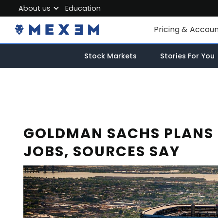
About us
Education
About MEXEM
Pricing & Accou
Partner Program
Individual Accou
Stock Markets
Stories For You
Regulations & Safety
Corporate Acco
Work with us
Junior Account
Contact Us
Fees
GOLDMAN SACHS PLANS 
JOBS, SOURCES SAY
Market Data