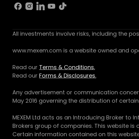
All investments involve risks, including the pos
www.mexem.com is a website owned and operat
Read our
Terms & Conditions.
Read our
Forms & Disclosures.
Any advertisement or communication concerning
May 2016 governing the distribution of certain 
MEXEM Ltd acts as an Introducing Broker to In
Brokers group of companies. This website is o
Certain information contained on this websit