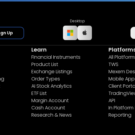
Desktop
ign Up
Learn
Platform
Financial Instruments
All Platform
Product List
TWS
Exchange Listings
Mexem Des
ng
Order Types
Mobile App
t
AI Stock Analytics
Client Porta
ETF List
TradingVi
Margin Account
API
Cash Account
In Platform
Research & News
Reporting