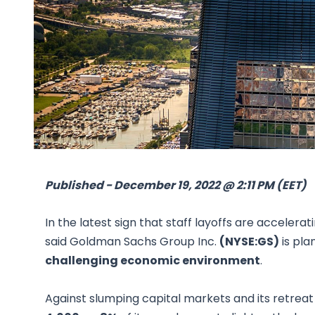
Published - December 19, 2022 @ 2:11 PM (EET)
In the latest sign that staff layoffs are accelera
said Goldman Sachs Group Inc.
(NYSE:GS)
is pla
challenging economic environment
.
Against slumping capital markets and its retre