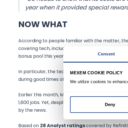
year when it provided special rewa
NOW WHAT
According to people familiar with the matter, th
covering tech, including some managing directors
Consent
bonus pool this year.
In particular, the tech industry fueled the pand
MEXEM COOKIE POLICY
during good times often includes steep job and b
We utilize cookies to enhanc
Earlier this month, Morgan Stanley
(NYSE:MS)
cu
1,600 jobs. Yet, despite the broader market's dis
Deny
by the news.
Based on
28 Analyst ratings
covered by Refiniti