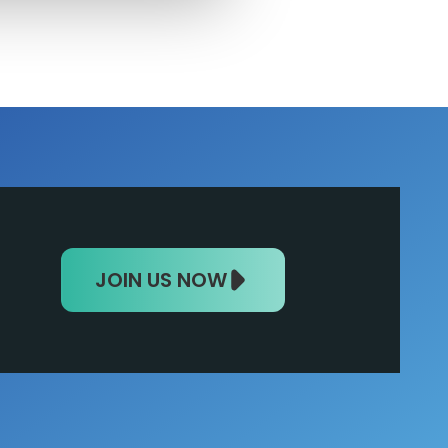
JOIN US NOW