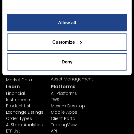
Login Now
Allow all
Sign Up
Pricing &
Invest
Customize
Accounts
Savings Plan
SYEP
Individual Accounts
ETF's / UCITS Zone
Corporate Account
Deny
Sustainable
Junior Account
Investing
Fees
Asset Management
Market Data
Learn
Platforms
Financial
All Platforms
Instruments
TWS
Product List
Mexem Desktop
Exchange Listings
Mobile Apps
Order Types
Client Portal
AI Stock Analytics
TradingView
ETF List
API