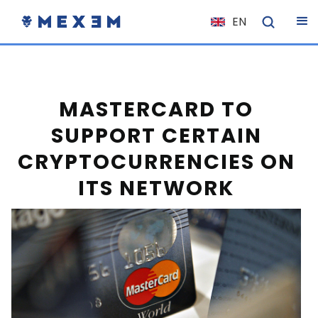
EN
NL
FR
IT
MASTERCARD TO
ES
SUPPORT CERTAIN
DE
CRYPTOCURRENCIES ON
EL
ITS NETWORK
PL
HU
NO
RO
CS
SK