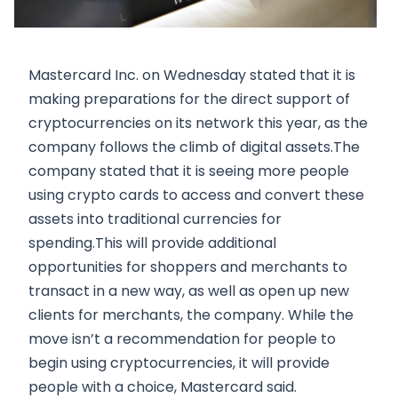
Mastercard Inc. on Wednesday stated that it is
making preparations for the direct support of
cryptocurrencies on its network this year, as the
company follows the climb of digital assets.The
company stated that it is seeing more people
using crypto cards to access and convert these
assets into traditional currencies for
spending.This will provide additional
opportunities for shoppers and merchants to
transact in a new way, as well as open up new
clients for merchants, the company. While the
move isn’t a recommendation for people to
begin using cryptocurrencies, it will provide
people with a choice, Mastercard said.