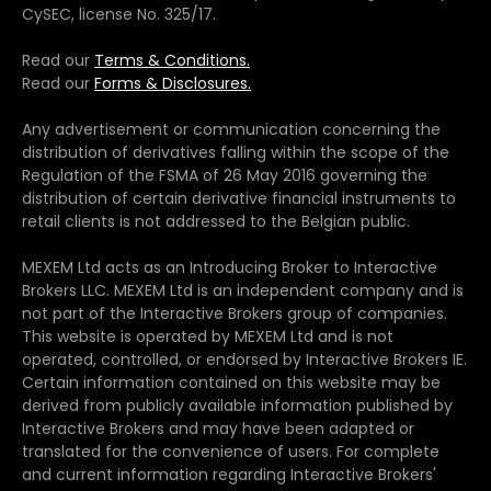
CySEC, license No. 325/17.
Read our
Terms & Conditions.
Read our
Forms & Disclosures.
Any advertisement or communication concerning the
distribution of derivatives falling within the scope of the
Regulation of the FSMA of 26 May 2016 governing the
distribution of certain derivative financial instruments to
retail clients is not addressed to the Belgian public.
MEXEM Ltd acts as an Introducing Broker to Interactive
Brokers LLC. MEXEM Ltd is an independent company and is
not part of the Interactive Brokers group of companies.
This website is operated by MEXEM Ltd and is not
operated, controlled, or endorsed by Interactive Brokers IE.
Certain information contained on this website may be
derived from publicly available information published by
Interactive Brokers and may have been adapted or
translated for the convenience of users. For complete
and current information regarding Interactive Brokers'