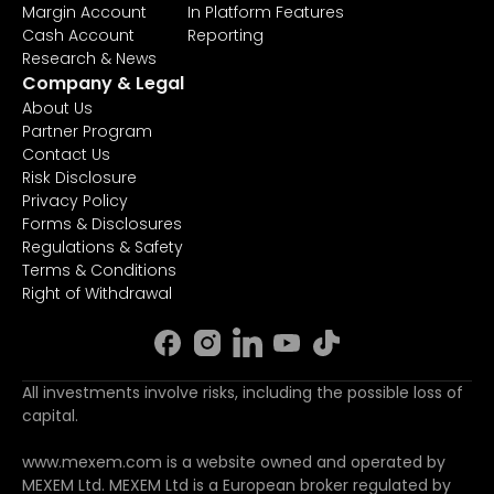
Margin Account
In Platform Features
Cash Account
Reporting
Research & News
Company & Legal
About Us
Partner Program
Contact Us
Risk Disclosure
Privacy Policy
Forms & Disclosures
Regulations & Safety
Terms & Conditions
Right of Withdrawal
All investments involve risks, including the possible loss of
capital.
www.mexem.com is a website owned and operated by
MEXEM Ltd. MEXEM Ltd is a European broker regulated by