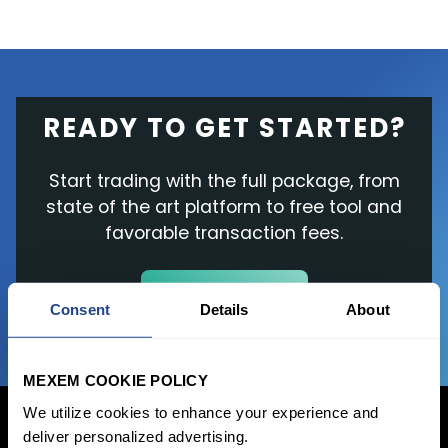
READY TO GET STARTED?
Start trading with the full package, from
state of the art platform to free tool and
favorable transaction fees.
JOIN US NOW
Consent
Details
About
MEXEM COOKIE POLICY
We utilize cookies to enhance your experience and
deliver personalized advertising.