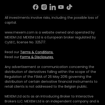
All investments involve risks, including the possible loss of
capital.
www.mexem.com is a website owned and operated by
MEXEM Ltd. MEXEM Ltd is a European broker regulated by
CySEC, license No. 325/17.
Read our
Terms & Conditions.
Read our
Forms & Disclosures.
Any advertisement or communication concerning the
distribution of derivatives falling within the scope of the
Regulation of the FSMA of 26 May 2016 governing the
distribution of certain derivative financial instruments to
retail clients is not addressed to the Belgian public.
MEXEM Ltd acts as an Introducing Broker to Interactive
Brokers LLC. MEXEM Ltd is an independent company and is