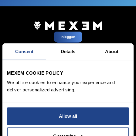
inloggen
Aanmelden
Consent
Details
About
Prijzen &
Beleggen
MEXEM COOKIE POLICY
Rekeningen
Spaarplan
SYEP
Particuliere rekening
We utilize cookies to enhance your experience and
ETF’s / UCITS Zone
Zakelijk account
deliver personalized advertising.
Duurzaam Beleggen
Junioraccount
Vermogensbeheer
Kosten
Marktdata
Leren
Platform
Allow all
Financiële
Alle platforms
instrumenten
TWS
Productlijst
Mexem Desktop
Customize