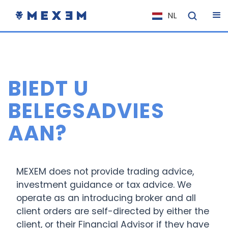
NL
EN
FR
IT
BIEDT U
ES
DE
BELEGSADVIES
EL
AAN?
PL
HU
NO
MEXEM does not provide trading advice,
investment guidance or tax advice. We
RO
operate as an introducing broker and all
CS
client orders are self-directed by either the
SK
client, or their Financial Advisor if they have