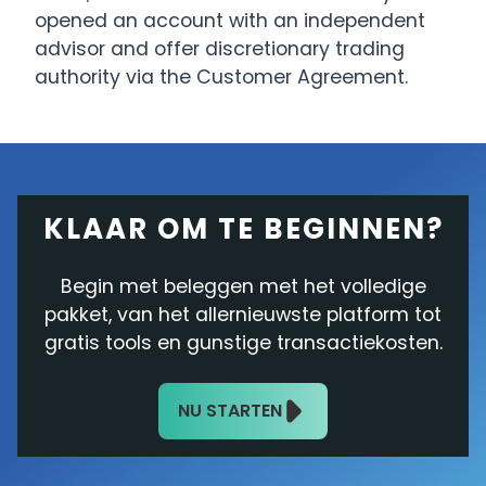
opened an account with an independent
advisor and offer discretionary trading
authority via the Customer Agreement.
KLAAR OM TE BEGINNEN?
Begin met beleggen met het volledige
pakket, van het allernieuwste platform tot
gratis tools en gunstige transactiekosten.
NU STARTEN