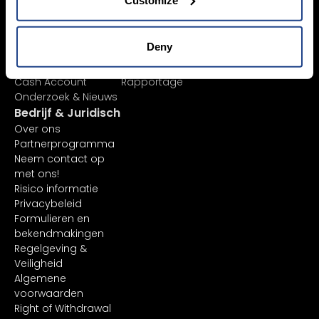
Beursnoteringen
Mobiele apps
Ordertypes
Client Portal
AI-aandelenanalyse
TradingView
Deny
ETF-lijst
API
Margin Account
In-platform functies
Cash Account
Rapportage
Onderzoek & Nieuws
Bedrijf & Juridisch
Over ons
Partnerprogramma
Neem contact op
met ons!
Risico informatie
Privacybeleid
Formulieren en
bekendmakingen
Regelgeving &
Veiligheid
Algemene
voorwaarden
Right of Withdrawal