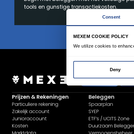
tools en gunstige transactiekosten.
Consent
MEXEM COOKIE POLICY
We utilize cookies to enhanc
Deny
inloggen
Aa
Prijzen & Rekeningen
Beleggen
Particuliere rekening
Spaarplan
Zakelijk account
SYEP
Junioraccount
ETF’s / UCITS Zone
Kosten
Duurzaam Belegge
Marktdata
Vermogensbeheer