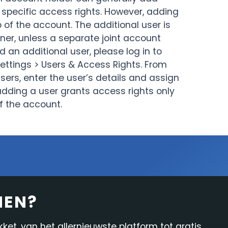
 specific access rights. However, adding
Onderzoek & Nieuws
In-platform functies
of the account. The additional user is
er, unless a separate joint account
Rapportage
 an additional user, please log in to
Settings > Users & Access Rights. From
sers, enter the user’s details and assign
adding a user grants access rights only
f the account.
NEN?
et, van het allernieuwste platform tot gratis