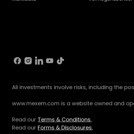
All investments involve risks, including the pos
www.mexem.com is a website owned and operat
Read our
Terms & Conditions.
Read our
Forms & Disclosures.