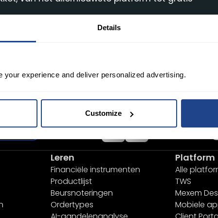
Details
e your experience and deliver personalized advertising.
Desktop
Customize
nmelden
Leren
Platform
Financiële instrumenten
Alle platfo
Productlijst
TWS
Beursnoteringen
Mexem Des
n
Ordertypes
Mobiele a
AI-aandelenanalyse
Client Porta