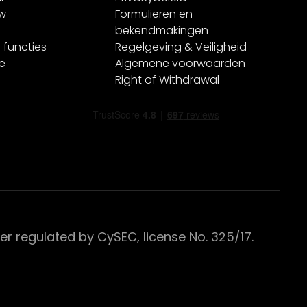
ew
Formulieren en
bekendmakingen
 functies
Regelgeving & Veiligheid
e
Algemene voorwaarden
Right of Withdrawal
 regulated by CySEC, license No. 325/17.