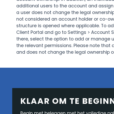
additional users to the account and assign
a user does not change the legal ownership 
not considered an account holder or co-own
structure is opened where applicable. To add
Client Portal and go to Settings > Account 
there, select the option to add or manage u
the relevant permissions. Please note that 
and does not change the legal ownership o
KLAAR OM TE BEGIN
Begin met beleggen met het volledige pakk