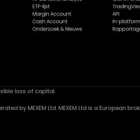
ETF-lijst
TradingVi
Margin Account
API
Cash Account
In-platform
Onderzoek & Nieuws
Rapportag
sible loss of capital.
ed by MEXEM Ltd. MEXEM Ltd is a European broker