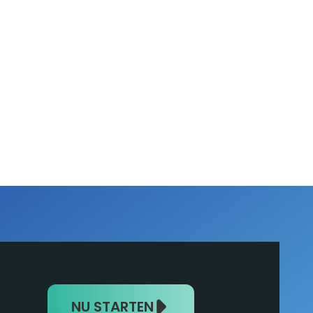
NU STARTEN