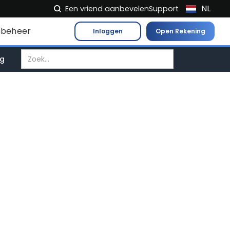
NL
Een vriend aanbevelen
Support
EN
beheer
Inloggen
Open Rekening
FR
IT
ag
ES
DE
EL
PL
HU
NO
RO
CS
SK