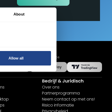
About
Mobiele apps
Allow all
App Store
Google Play
Bedrijf & Juridisch
rms
Over ons
Partnerprogramma
ktop
Neem contact op met ons!
pps
Risico informatie
l
Privacybeleid