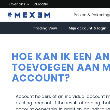
Over ons
Educatie
About MEXEM
Prijzen & Rekenin
Partner Program
Particuliere reken
Trading View
Mijn account & login
Regulations & Safety
Zakelijk account
Work with us
Junioraccount
Contact Us
HOE KAN IK EEN A
Kosten
TOEVOEGEN AAN MI
ACCOUNT?
Marktdata
Account holders of an individual account m
existing account, if the result of adding th
account ownership. In addition, an individu