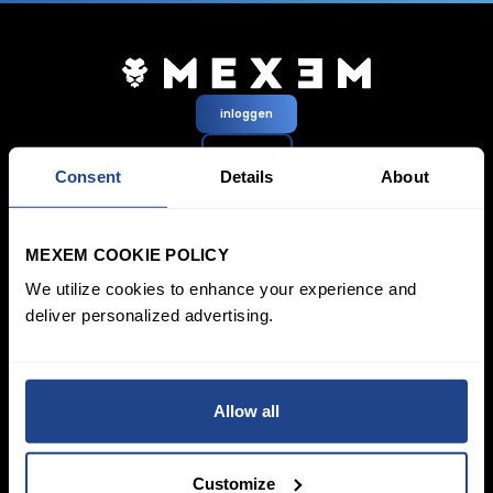
inloggen
Aanmelden
Consent
Details
About
Prijzen &
Beleggen
Rekeningen
Spaarplan
MEXEM COOKIE POLICY
SYEP
Particuliere rekening
We utilize cookies to enhance your experience and
ETF’s / UCITS Zone
Zakelijk account
Duurzaam Beleggen
deliver personalized advertising.
Junioraccount
Vermogensbeheer
Kosten
Marktdata
Leren
Platform
Allow all
Financiële
Alle platforms
instrumenten
TWS
Productlijst
Mexem Desktop
Beursnoteringen
Mobiele apps
Customize