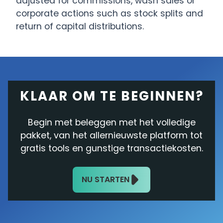
adjusted for commissions, wash sales or
corporate actions such as stock splits and
return of capital distributions.
KLAAR OM TE BEGINNEN?
Begin met beleggen met het volledige
pakket, van het allernieuwste platform tot
gratis tools en gunstige transactiekosten.
NU STARTEN