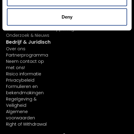
Ordertypes
Client Portal
AI-aandelenanalyse
TradingView
ETF-lijst
API
Deny
Margin Account
In-platform functies
Cash Account
Rapportage
Onderzoek & Nieuws
Bedrijf & Juridisch
Over ons
Partnerprogramma
Neem contact op
met ons!
Risico informatie
Privacybeleid
Formulieren en
bekendmakingen
Regelgeving &
Veiligheid
Algemene
voorwaarden
Right of Withdrawal