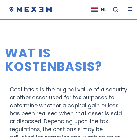
NL
EN
FR
IT
WAT IS
ES
DE
KOSTENBASIS?
EL
PL
Cost basis is the original value of a security
HU
or other asset used for tax purposes to
NO
determine whether a capital gain or loss
RO
has been realised when that asset is sold
or disposed. Depending upon the tax
CS
regulations, the cost basis may be
SK