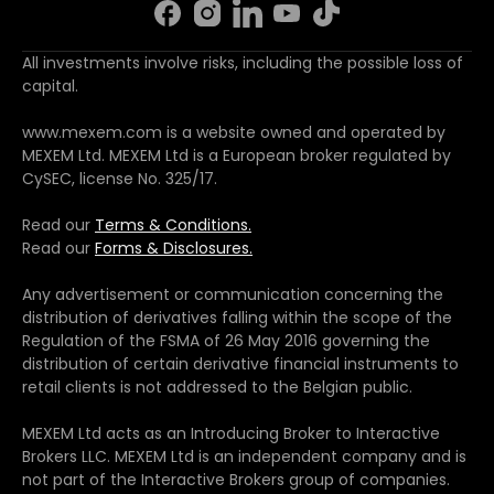
All investments involve risks, including the possible loss of
capital.
www.mexem.com is a website owned and operated by
MEXEM Ltd. MEXEM Ltd is a European broker regulated by
CySEC, license No. 325/17.
Read our
Terms & Conditions.
Read our
Forms & Disclosures.
Any advertisement or communication concerning the
distribution of derivatives falling within the scope of the
Regulation of the FSMA of 26 May 2016 governing the
distribution of certain derivative financial instruments to
retail clients is not addressed to the Belgian public.
MEXEM Ltd acts as an Introducing Broker to Interactive
Brokers LLC. MEXEM Ltd is an independent company and is
not part of the Interactive Brokers group of companies.